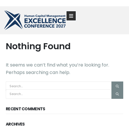
Nothing Found
It seems we can’t find what you’re looking for.
Perhaps searching can help.
RECENT COMMENTS
ARCHIVES