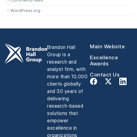
Comments feed
WordPress.org
Main Website
Brandon Hall
Group is a
Excellence
research and
Awards
analyst firm, with
Contact Us
more than 10,000
clients globally
and 30 years of
delivering
research-based
solutions that
empower
excellence in
organizations