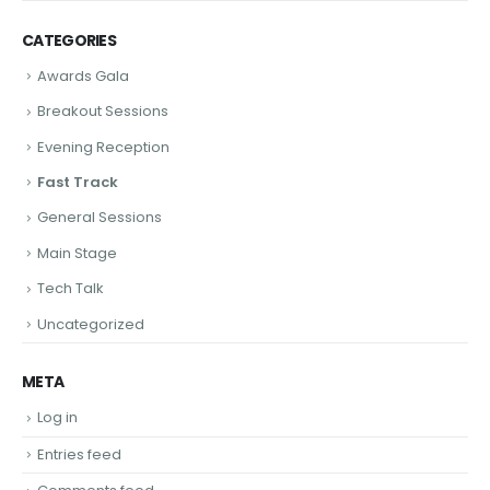
CATEGORIES
Awards Gala
Breakout Sessions
Evening Reception
Fast Track
General Sessions
Main Stage
Tech Talk
Uncategorized
META
Log in
Entries feed