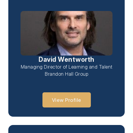
David Wentworth
Managing Director of Learning and Talent
Brandon Hall Group
View Profile