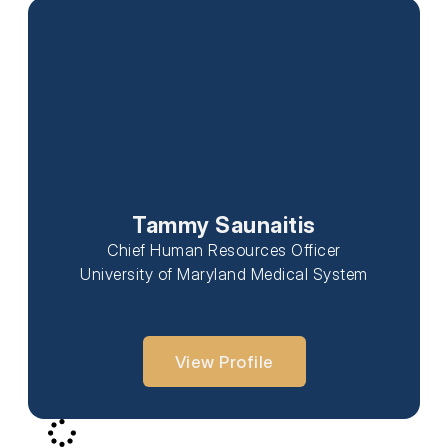
Tammy Saunaitis
Chief Human Resources Officer
University of Maryland Medical System
View Profile