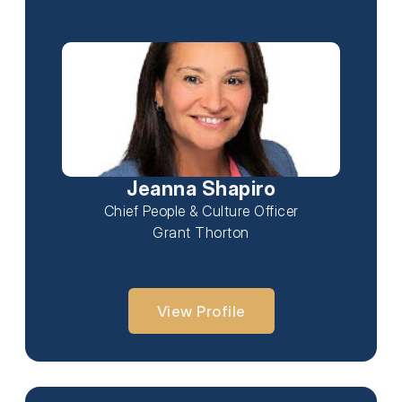
Jeanna Shapiro
Chief People & Culture Officer
Grant Thorton
View Profile