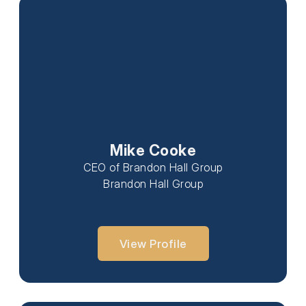
Mike Cooke
CEO of Brandon Hall Group
Brandon Hall Group
View Profile