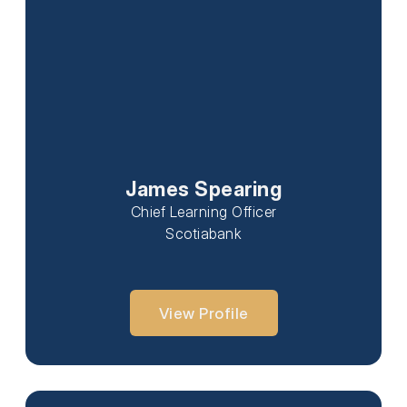
James Spearing
Chief Learning Officer
Scotiabank
View Profile