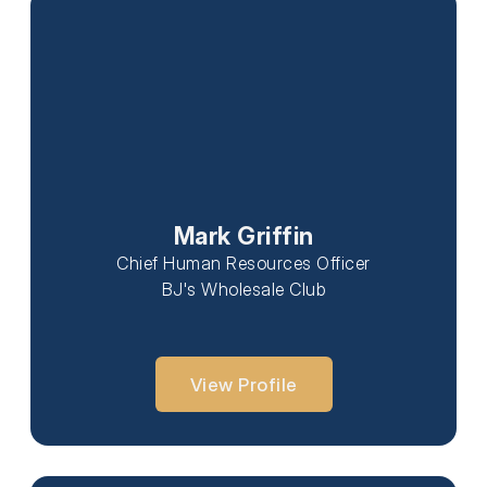
Mark Griffin
Chief Human Resources Officer
BJ's Wholesale Club
View Profile