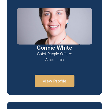
Connie White
Chief People Officer
Altos Labs
View Profile