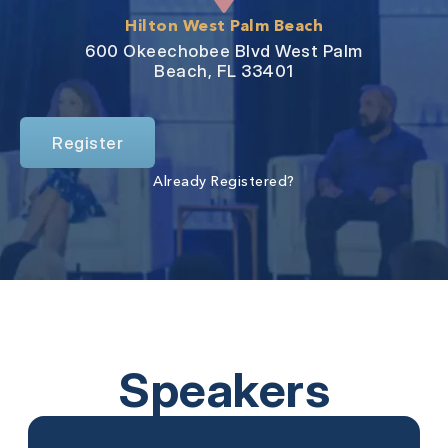
Hilton West Palm Beach
600 Okeechobee Blvd West Palm
Beach, FL 33401
Register
Already Registered?
Speakers