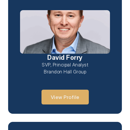
David Forry
SVP, Principal Analyst
Brandon Hall Group
View Profile