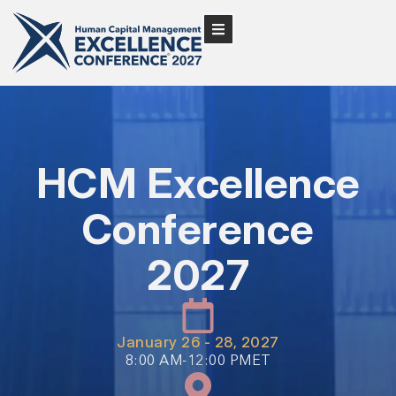
HCM Excellence
Conference
2027
January 26 - 28, 2027
8:00 AM-12:00 PMET