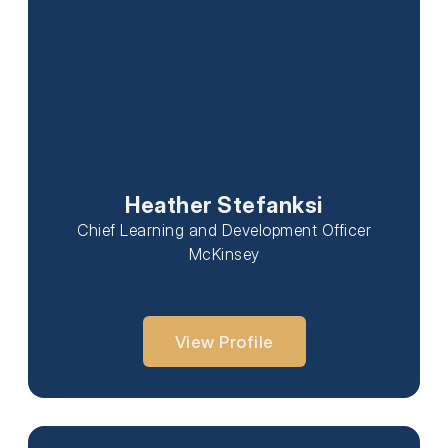
Heather Stefanksi
Chief Learning and Development Officer
McKinsey
View Profile