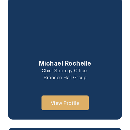
Michael Rochelle
Chief Strategy Officer
Brandon Hall Group
View Profile