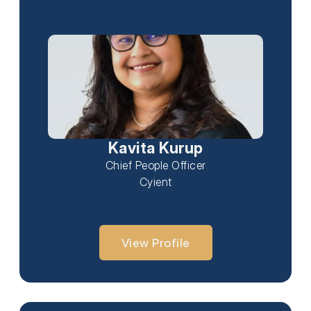
Kavita Kurup
Chief People Officer
Cyient
View Profile