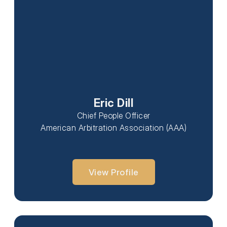
Eric Dill
Chief People Officer
American Arbitration Association (AAA)
View Profile