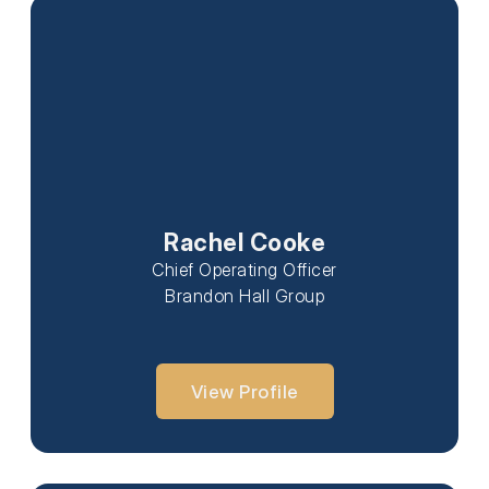
Rachel Cooke
Chief Operating Officer
Brandon Hall Group
View Profile