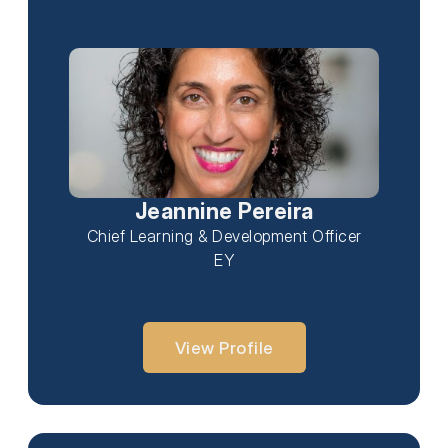
Jeannine Pereira
Chief Learning & Development Officer
EY
View Profile