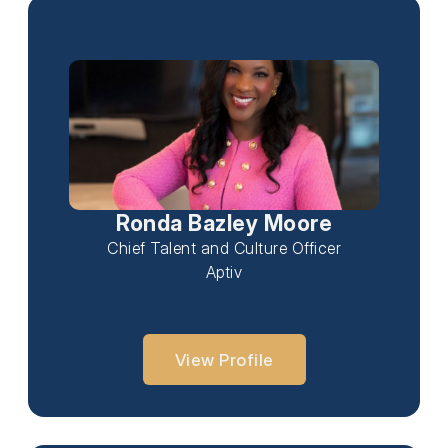
Ronda Bazley Moore
Chief Talent and Culture Officer
Aptiv
View Profile