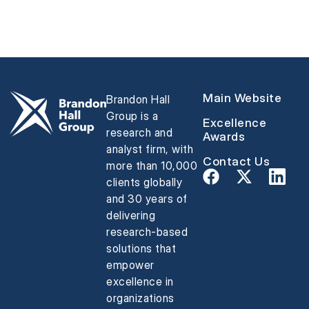
Main Website
Brandon Hall
Group is a
Excellence
research and
Awards
analyst firm, with
Contact Us
more than 10,000
clients globally
and 30 years of
delivering
research-based
solutions that
empower
excellence in
organizations