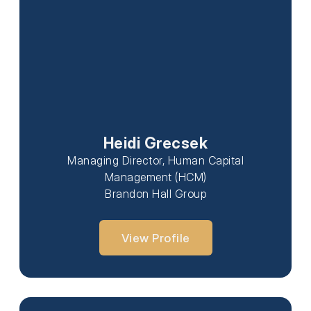
Heidi Grecsek
Managing Director, Human Capital
Management (HCM)
Brandon Hall Group
View Profile