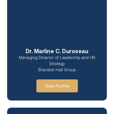
Dr. Marline C. Duroseau
Managing Director of Leadership and HR
Strategy
Brandon Hall Group
View Profile