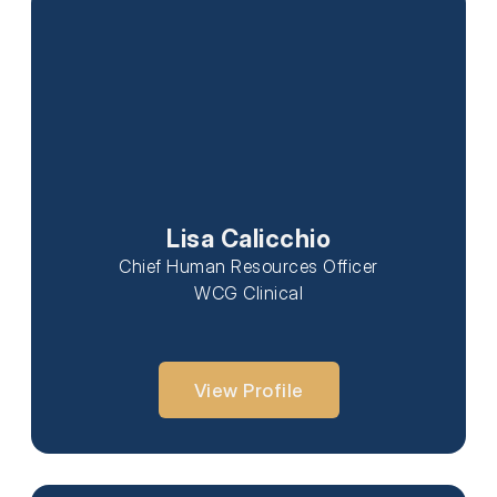
Lisa Calicchio
Chief Human Resources Officer
WCG Clinical
View Profile