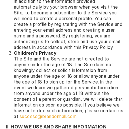
In addition to the information provided
automatically by your browser when you visit the
Site, to become a subscriber to the Service you
will need to create a personal profile. You can
create a profile by registering with the Service and
entering your email address and creating a user
name and a password. By registering, you are
authorizing us to collect, store and use your email
address in accordance with this Privacy Policy.
Children’s Privacy
The Site and the Service are not directed to
anyone under the age of 18. The Site does not
knowingly collect or solicit information from
anyone under the age of 18 or allow anyone under
the age of 18 to sign up for the Service. In the
event we learn we gathered personal information
from anyone under the age of 18 without the
consent of a parent or guardian, we will delete that
information as soon as possible. If you believe we
have collected such information, please contact us
at
success@brandonhall.com
.
II. HOW WE USE AND SHARE INFORMATION