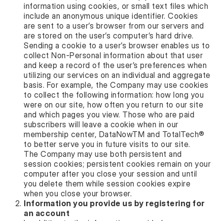
information using cookies, or small text files which
include an anonymous unique identifier. Cookies
are sent to a user’s browser from our servers and
are stored on the user’s computer’s hard drive.
Sending a cookie to a user’s browser enables us to
collect Non-Personal information about that user
and keep a record of the user’s preferences when
utilizing our services on an individual and aggregate
basis. For example, the Company may use cookies
to collect the following information: how long you
were on our site, how often you return to our site
and which pages you view. Those who are paid
subscribers will leave a cookie when in our
membership center, DataNowTM and TotalTech®
to better serve you in future visits to our site.
The Company may use both persistent and
session cookies; persistent cookies remain on your
computer after you close your session and until
you delete them while session cookies expire
when you close your browser.
Information you provide us by registering for
an account