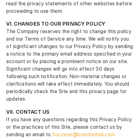
read the privacy statements of other websites before
proceeding to use them.
VI.
CHANGES TO OUR PRIVACY POLICY
The Company reserves the right to change this policy
and our Terms of Service any time. We will notify you
of significant changes to our Privacy Policy by sending
a notice to the primary email address specified in your
account or by placing a prominent notice on our site.
Significant changes will go into effect 30 days
following such notification. Non-material changes or
clarifications will take effect immediately. You should
periodically check the Site and this privacy page for
updates.
VII.
CONTACT US
If you have any questions regarding this Privacy Policy
or the practices of this Site, please contact us by
sending an email to
Success@brandonhall.com
.