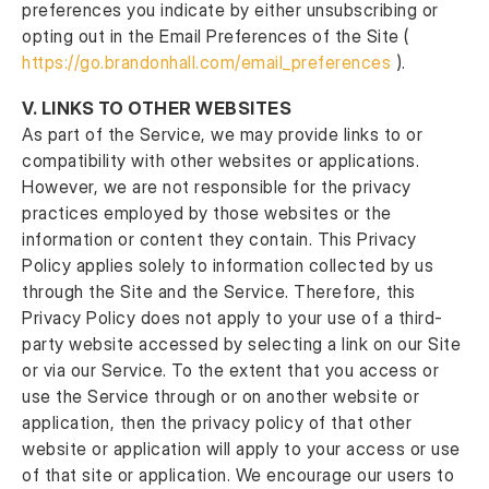
preferences you indicate by either unsubscribing or
opting out in the Email Preferences of the Site (
https://go.brandonhall.com/email_preferences
).
V.
LINKS TO OTHER WEBSITES
As part of the Service, we may provide links to or
compatibility with other websites or applications.
However, we are not responsible for the privacy
practices employed by those websites or the
information or content they contain. This Privacy
Policy applies solely to information collected by us
through the Site and the Service. Therefore, this
Privacy Policy does not apply to your use of a third-
party website accessed by selecting a link on our Site
or via our Service. To the extent that you access or
use the Service through or on another website or
application, then the privacy policy of that other
website or application will apply to your access or use
of that site or application. We encourage our users to