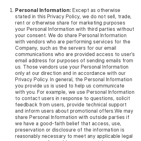
Personal Information:
Except as otherwise
stated in this Privacy Policy, we do not sell, trade,
rent or otherwise share for marketing purposes
your Personal Information with third parties without
your consent. We do share Personal Information
with vendors who are performing services for the
Company, such as the servers for our email
communications who are provided access to user’s
email address for purposes of sending emails from
us. Those vendors use your Personal Information
only at our direction and in accordance with our
Privacy Policy. In general, the Personal Information
you provide us is used to help us communicate
with you. For example, we use Personal Information
to contact users in response to questions, solicit
feedback from users, provide technical support
and inform users about promotional offers.We may
share Personal Information with outside parties if
we have a good-faith belief that access, use,
preservation or disclosure of the information is
reasonably necessary to meet any applicable legal