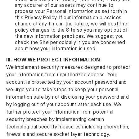
any acquirer of our assets may continue to
process your Personal Information as set forth in
this Privacy Policy. If our information practices
change at any time in the future, we will post the
policy changes to the Site so you may opt out of
the new information practices. We suggest you
check the Site periodically if you are concerned
about how your information is used.
III.
HOW WE PROTECT INFORMATION
We implement security measures designed to protect
your information from unauthorized access. Your
account is protected by your account password and
we urge you to take steps to keep your personal
information safe by not disclosing your password and
by logging out of your account after each use. We
further protect your information from potential
security breaches by implementing certain
technological security measures including encryption,
firewalls and secure socket layer technology.