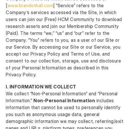
[
www.brandonhall.com
] “Service” refers to the
Company’s services accessed via the Site, in which
users can join our (Free) HCM Community to download
research assets and join our Membership Community
(Paid). The terms “we,” “us” and “our” refer to the
Company. “You” refers to you, as a user of our Site or
our Service. By accessing our Site or our Service, you
accept our Privacy Policy and Terms of Use, and
consent to our collection, storage, use and disclosure
of your Personal Information as described in this
Privacy Policy.
I. INFORMATION WE COLLECT
We collect “Non-Personal Information” and “Personal
Information.”
Non-Personal Information
includes
information that cannot be used to personally identify
you such as anonymous usage data, general
demographic information we may collect, referring/exit
pages and URLs, platform types, preferences you