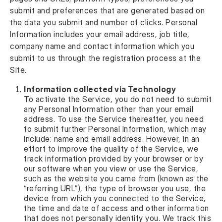
submit and preferences that are generated based on
the data you submit and number of clicks. Personal
Information includes your email address, job title,
company name and contact information which you
submit to us through the registration process at the
Site.
Information collected via Technology
To activate the Service, you do not need to submit
any Personal Information other than your email
address. To use the Service thereafter, you need
to submit further Personal Information, which may
include: name and email address. However, in an
effort to improve the quality of the Service, we
track information provided by your browser or by
our software when you view or use the Service,
such as the website you came from (known as the
“referring URL”), the type of browser you use, the
device from which you connected to the Service,
the time and date of access and other information
that does not personally identify you. We track this