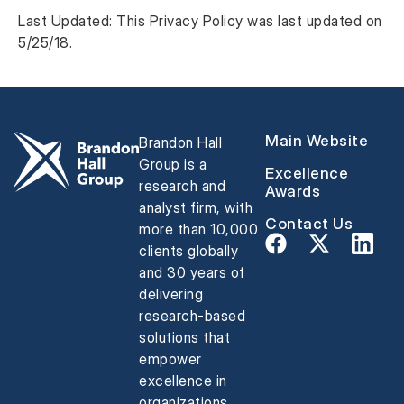
Last Updated: This Privacy Policy was last updated on
5/25/18.
Main Website
Brandon Hall
Group is a
Excellence
research and
Awards
analyst firm, with
Contact Us
more than 10,000
clients globally
and 30 years of
delivering
research-based
solutions that
empower
excellence in
organizations