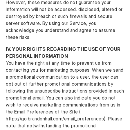
However, these measures do not guarantee your
information will not be accessed, disclosed, altered or
destroyed by breach of such firewalls and secure
server software. By using our Service, you
acknowledge you understand and agree to assume
these risks.
IV.
YOUR RIGHTS REGARDING THE USE OF YOUR
PERSONAL INFORMATION
You have the right at any time to prevent us from
contacting you for marketing purposes. When we send
a promotional communication to a user, the user can
opt out of further promotional communications by
following the unsubscribe instructions provided in each
promotional email. You can also indicate you do not
wish to receive marketing communications from us in
the Email Preferences of the Site (
https://go.brandonhall.com/email_preferences). Please
note that notwithstanding the promotional