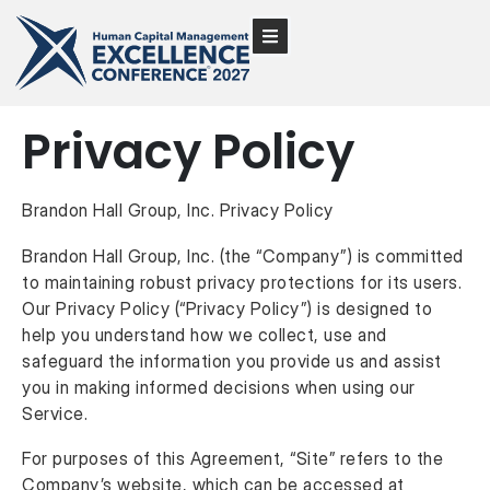
Privacy Policy
Brandon Hall Group, Inc. Privacy Policy
Brandon Hall Group, Inc. (the “Company”) is committed
to maintaining robust privacy protections for its users.
Our Privacy Policy (“Privacy Policy”) is designed to
help you understand how we collect, use and
safeguard the information you provide us and assist
you in making informed decisions when using our
Service.
For purposes of this Agreement, “Site” refers to the
Company’s website, which can be accessed at