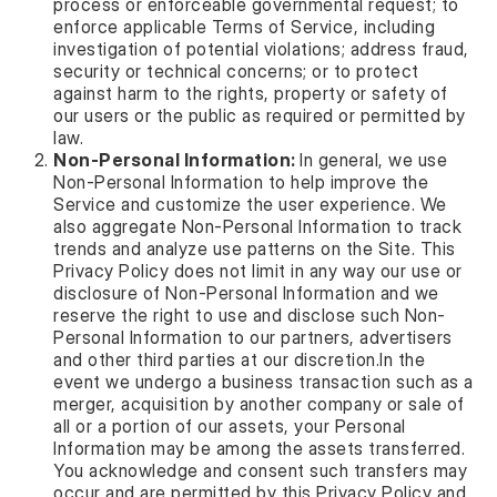
process or enforceable governmental request; to
enforce applicable Terms of Service, including
investigation of potential violations; address fraud,
security or technical concerns; or to protect
against harm to the rights, property or safety of
our users or the public as required or permitted by
law.
Non-Personal Information:
In general, we use
Non-Personal Information to help improve the
Service and customize the user experience. We
also aggregate Non-Personal Information to track
trends and analyze use patterns on the Site. This
Privacy Policy does not limit in any way our use or
disclosure of Non-Personal Information and we
reserve the right to use and disclose such Non-
Personal Information to our partners, advertisers
and other third parties at our discretion.In the
event we undergo a business transaction such as a
merger, acquisition by another company or sale of
all or a portion of our assets, your Personal
Information may be among the assets transferred.
You acknowledge and consent such transfers may
occur and are permitted by this Privacy Policy and