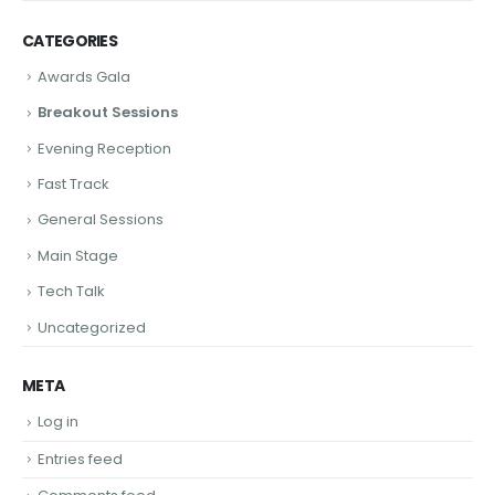
CATEGORIES
Awards Gala
Breakout Sessions
Evening Reception
Fast Track
General Sessions
Main Stage
Tech Talk
Uncategorized
META
Log in
Entries feed