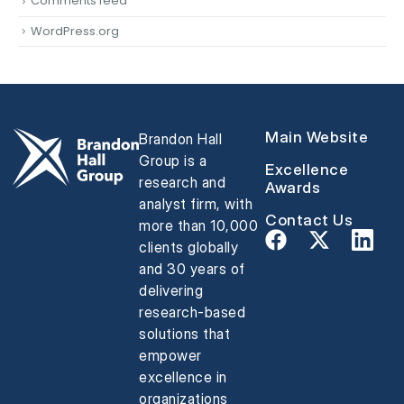
Comments feed
WordPress.org
Main Website
Brandon Hall
Group is a
Excellence
research and
Awards
analyst firm, with
Contact Us
more than 10,000
clients globally
and 30 years of
delivering
research-based
solutions that
empower
excellence in
organizations