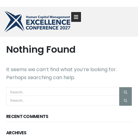
Nothing Found
It seems we can’t find what you’re looking for.
Perhaps searching can help.
RECENT COMMENTS
ARCHIVES