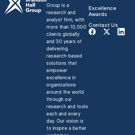
Group is a
Excellence
research and
Awards
analyst firm, with
Contact Us
more than 10,000
clients globally
and 30 years of
delivering
research-based
solutions that
empower
excellence in
organizations
around the world
through our
research and tools
each and every
day. Our vision is
to inspire a better