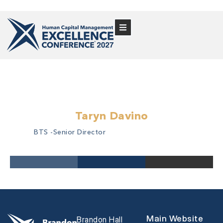
Taryn Davino
BTS -
Senior Director
Main Website
Brandon Hall