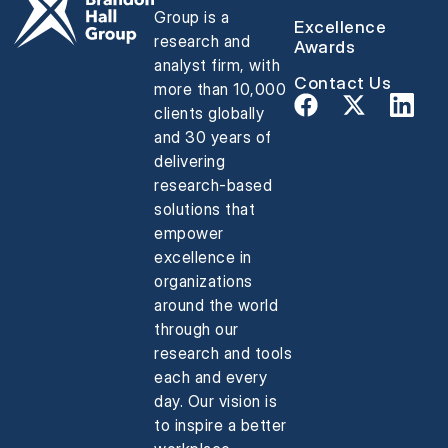
Group is a
Excellence
research and
Awards
analyst firm, with
Contact Us
more than 10,000
clients globally
and 30 years of
delivering
research-based
solutions that
empower
excellence in
organizations
around the world
through our
research and tools
each and every
day. Our vision is
to inspire a better