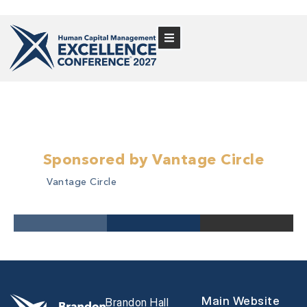
Sponsored by Vantage Circle
Vantage Circle
Main Website
Brandon Hall