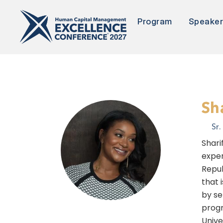
Program
Speake
Sh
Sr
Shari
exper
Repub
that 
by se
progr
Unive