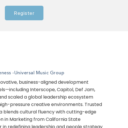
Register
eness -
Universal Music Group
innovative, business-aligned development
ls—including Interscope, Capitol, Def Jam,
 and scaled a global leadership ecosystem
 high-pressure creative environments. Trusted
ifa blends cultural fluency with cutting-edge
on in Marketing from California State
r in redefining leadership and people strategy