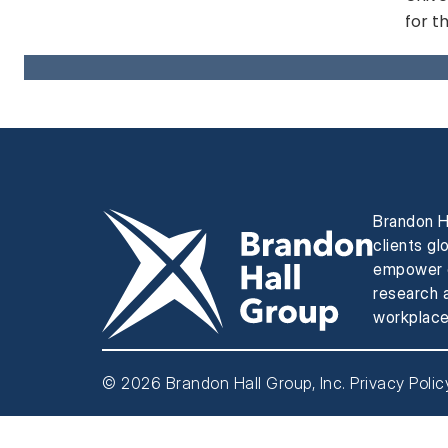
for t
Brandon H
clients gl
empower e
research a
workplace
© 2026 Brandon Hall Group, Inc.
Privacy Polic