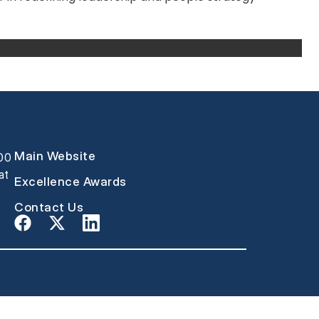
Main Website
000
at
Excellence Awards
Contact Us