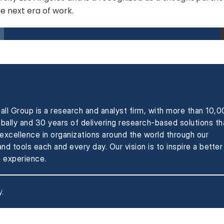
he next era of work.
all Group is a research and analyst firm, with more than 10,
obally and 30 years of delivering research-based solutions th
xcellence in organizations around the world through our
nd tools each and every day. Our vision is to inspire a better
 experience.
y
.