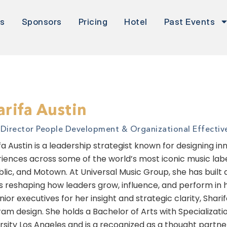
rs
Sponsors
Pricing
Hotel
Past Events
arifa Austin
. Director People Development & Organizational Effectiv
fa Austin is a leadership strategist known for designing 
iences across some of the world’s most iconic music labe
lic, and Motown. At Universal Music Group, she has built
is reshaping how leaders grow, influence, and perform in
nior executives for her insight and strategic clarity, Shar
am design. She holds a Bachelor of Arts with Specializati
rsity Los Angeles and is a recognized as a thought partne