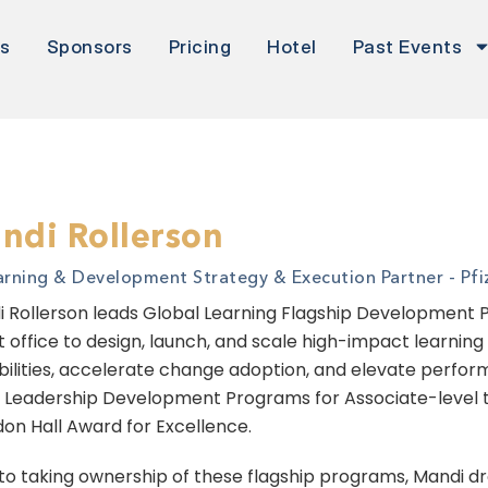
rs
Sponsors
Pricing
Hotel
Past Events
ndi Rollerson
arning & Development Strategy & Execution Partner - Pfiz
 Rollerson leads Global Learning Flagship Development Pr
t office to design, launch, and scale high-impact learnin
ilities, accelerate change adoption, and elevate performa
Leadership Development Programs for Associate-level th
on Hall Award for Excellence.
 to taking ownership of these flagship programs, Mandi dr