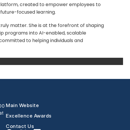
h platform, created to empower employees to
d future-focused learning.
uly matter. She is at the forefront of shaping
ip programs into AI-enabled, scalable
s committed to helping individuals and
Main Website
000
at
Excellence Awards
Contact Us