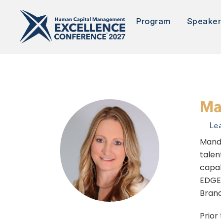
Program
Speake
Ma
Le
Mandi
talen
capab
EDGE 
Brand
Prior