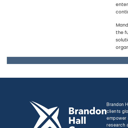
enter
conti
Mandi
the f
solut
organ
Brandon H
clients gl
empower e
research a