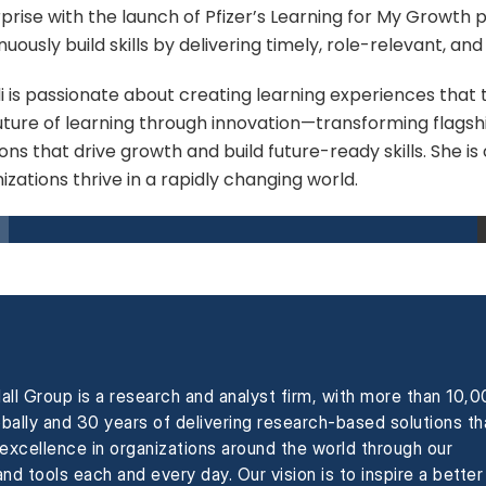
prise with the launch of Pfizer’s Learning for My Growt
nuously build skills by delivering timely, role-relevant, an
 is passionate about creating learning experiences that tr
uture of learning through innovation—transforming flagsh
ions that drive growth and build future-ready skills. She i
izations thrive in a rapidly changing world.
all Group is a research and analyst firm, with more than 10,
obally and 30 years of delivering research-based solutions th
xcellence in organizations around the world through our
nd tools each and every day. Our vision is to inspire a better