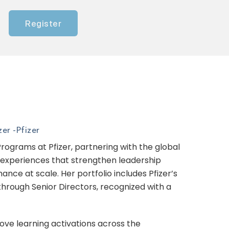
Register
er -
Pfizer
ograms at Pfizer, partnering with the global
g experiences that strengthen leadership
nce at scale. Her portfolio includes Pfizer’s
rough Senior Directors, recognized with a
ove learning activations across the