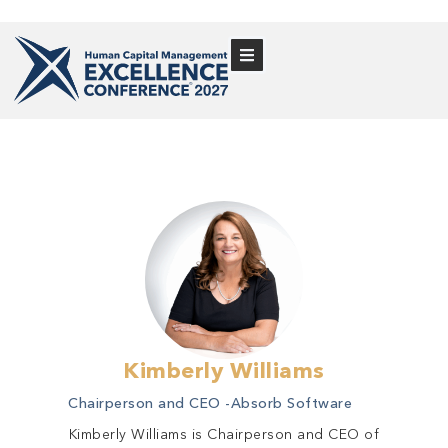
Kimberly Williams
Chairperson and CEO -
Absorb Software
Kimberly Williams is Chairperson and CEO of