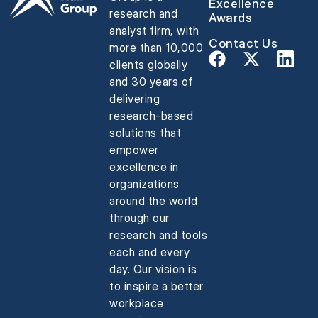
Excellence
research and
Awards
analyst firm, with
Contact Us
more than 10,000
clients globally
and 30 years of
delivering
research-based
solutions that
empower
excellence in
organizations
around the world
through our
research and tools
each and every
day. Our vision is
to inspire a better
workplace