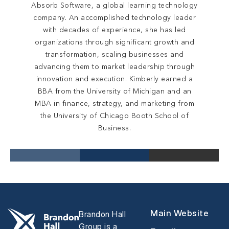
Absorb Software, a global learning technology
company. An accomplished technology leader
with decades of experience, she has led
organizations through significant growth and
transformation, scaling businesses and
advancing them to market leadership through
innovation and execution. Kimberly earned a
BBA from the University of Michigan and an
MBA in finance, strategy, and marketing from
the University of Chicago Booth School of
Business.
Main Website
Brandon Hall
Group is a