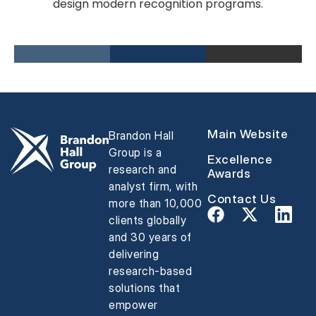
design modern recognition programs.
Main Website
Brandon Hall
Group is a
Excellence
research and
Awards
analyst firm, with
Contact Us
more than 10,000
clients globally
and 30 years of
delivering
research-based
solutions that
empower