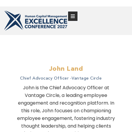
John Land
Chief Advocacy Officer -
Vantage Circle
John is the Chief Advocacy Officer at
Vantage Circle, a leading employee
engagement and recognition platform. In
this role, John focuses on championing
employee engagement, fostering industry
thought leadership, and helping clients