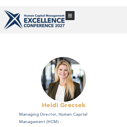
Heidi Grecsek
Managing Director, Human Capital
Management (HCM) -