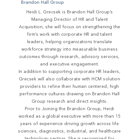
Brandon Hall Group
Heidi L. Grecsek is Brandon Hall Group’s
Managing Director of HR and Talent
Acquisition, she will focus on strengthening the
firm’s work with corporate HR and talent
leaders, helping organizations translate
workforce strategy into measurable business
outcomes through research, advisory services,
and executive engagement.
In addition to supporting corporate HR leaders,
Grecsek will also collaborate with HCM solution
providers to refine their human centered, high
performance cultures drawing on Brandon Hall
Group research and direct insights.
Prior to Joining the Brandon Group, Heidi
worked as a global executive with more than 15
years of experience driving growth across life
sciences, diagnostics, industrial, and healthcare
technology sectors. She is recognized for