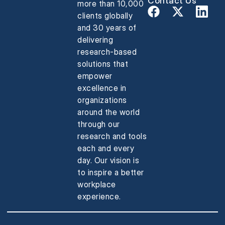
Contact Us
more than 10,000
clients globally
and 30 years of
delivering
research-based
solutions that
empower
excellence in
organizations
around the world
through our
research and tools
each and every
day. Our vision is
to inspire a better
workplace
experience.