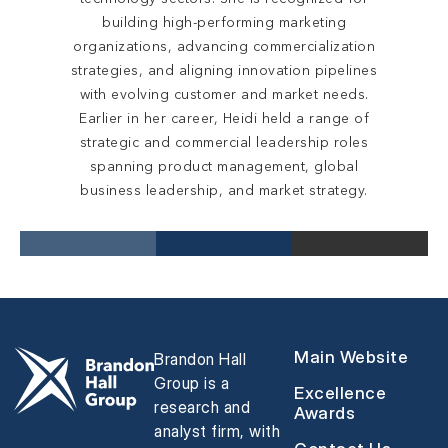
building high-performing marketing
organizations, advancing commercialization
strategies, and aligning innovation pipelines
with evolving customer and market needs.
Earlier in her career, Heidi held a range of
strategic and commercial leadership roles
spanning product management, global
business leadership, and market strategy.
Main Website
Brandon Hall
Group is a
Excellence
research and
Awards
analyst firm, with