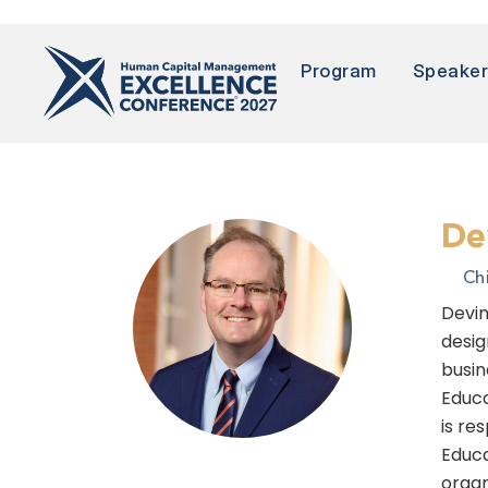
Program
Speake
De
Ch
Devin
desig
busin
Educa
is re
Educa
organ