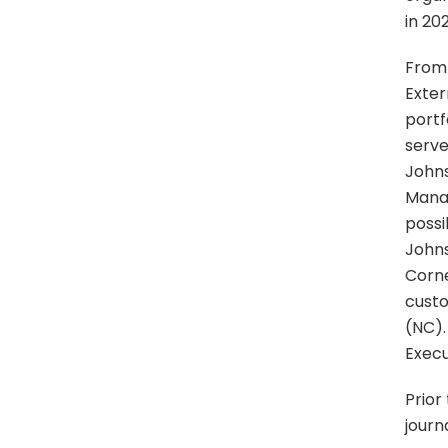
in 20
From 
Exter
portf
serve
Johns
Manag
possi
Johns
Corne
custo
(NC).
Execu
Prior
journ