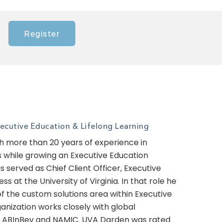
Register
cutive Education & Lifelong Learning
th more than 20 years of experience in
ts while growing an Executive Education
 served as Chief Client Officer, Executive
s at the University of Virginia. In that role he
of the custom solutions area within Executive
ganization works closely with global
es ABInBev and NAMIC. UVA Darden was rated