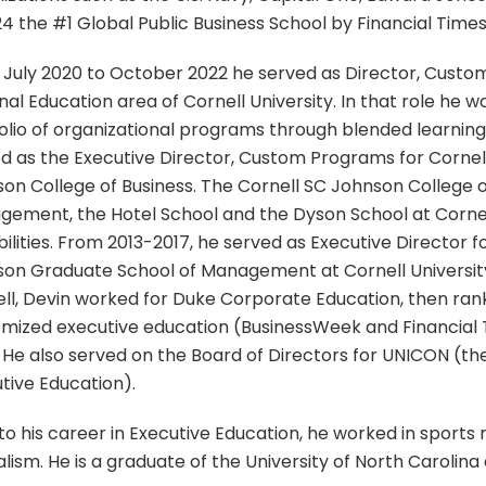
24 the #1 Global Public Business School by Financial Times
July 2020 to October 2022 he served as Director, Custo
nal Education area of Cornell University. In that role he 
olio of organizational programs through blended learnin
d as the Executive Director, Custom Programs for Cornell
on College of Business. The Cornell SC Johnson College o
ement, the Hotel School and the Dyson School at Cornel
bilities. From 2013-2017, he served as Executive Director 
on Graduate School of Management at Cornell University.
ll, Devin worked for Duke Corporate Education, then ran
mized executive education (BusinessWeek and Financial
 He also served on the Board of Directors for UNICON (the
tive Education).
 to his career in Executive Education, he worked in sports
alism. He is a graduate of the University of North Carolina 