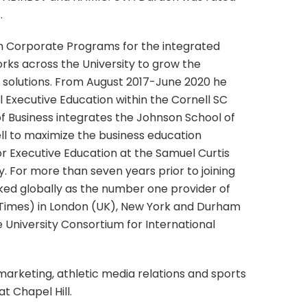
.
m Corporate Programs for the integrated
works across the University to grow the
g solutions. From August 2017-June 2020 he
 Executive Education within the Cornell SC
f Business integrates the Johnson School of
l to maximize the business education
for Executive Education at the Samuel Curtis
 For more than seven years prior to joining
ked globally as the number one provider of
 Times) in London (UK), New York and Durham
 University Consortium for International
 marketing, athletic media relations and sports
at Chapel Hill.