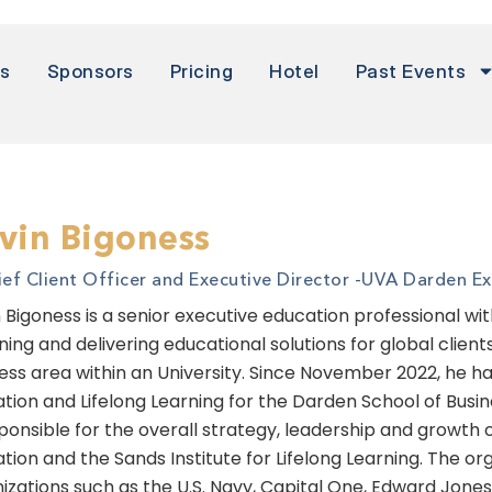
rs
Sponsors
Pricing
Hotel
Past Events
vin Bigoness
ief Client Officer and Executive Director -
UVA Darden Exe
 Bigoness is a senior executive education professional wi
ning and delivering educational solutions for global clien
ess area within an University. Since November 2022, he has
tion and Lifelong Learning for the Darden School of Busines
sponsible for the overall strategy, leadership and growth 
tion and the Sands Institute for Lifelong Learning. The or
izations such as the U.S. Navy, Capital One, Edward Jon