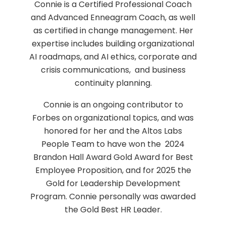
Connie is a Certified Professional Coach
and Advanced Enneagram Coach, as well
as certified in change management. Her
expertise includes building organizational
AI roadmaps, and AI ethics, corporate and
crisis communications, and business
continuity planning.
Connie is an ongoing contributor to
Forbes on organizational topics, and was
honored for her and the Altos Labs
People Team to have won the 2024
Brandon Hall Award Gold Award for Best
Employee Proposition, and for 2025 the
Gold for Leadership Development
Program. Connie personally was awarded
the Gold Best HR Leader.