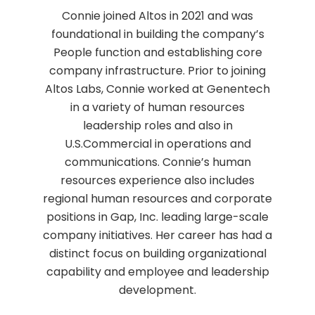
Connie joined Altos in 2021 and was
foundational in building the company’s
People function and establishing core
company infrastructure. Prior to joining
Altos Labs, Connie worked at Genentech
in a variety of human resources
leadership roles and also in
U.S.Commercial in operations and
communications. Connie’s human
resources experience also includes
regional human resources and corporate
positions in Gap, Inc. leading large-scale
company initiatives. Her career has had a
distinct focus on building organizational
capability and employee and leadership
development.