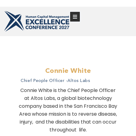
Connie White
Chief People Officer -
Altos Labs
Connie White is the Chief People Officer
at Altos Labs, a global biotechnology
company based in the San Francisco Bay
Area whose mission is to reverse disease,
injury, and the disabilities that can occur
throughout life.