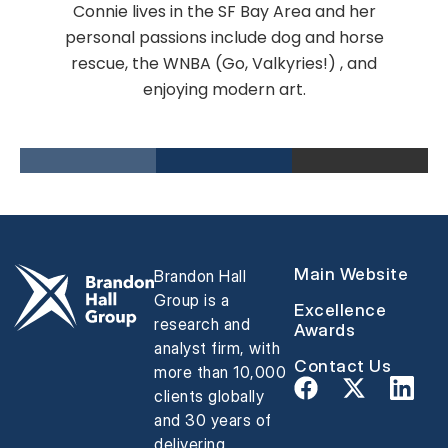
Connie lives in the SF Bay Area and her
personal passions include dog and horse
rescue, the WNBA (Go, Valkyries!) , and
enjoying modern art.
Main Website
Brandon Hall
Group is a
Excellence
research and
Awards
analyst firm, with
Contact Us
more than 10,000
clients globally
and 30 years of
delivering