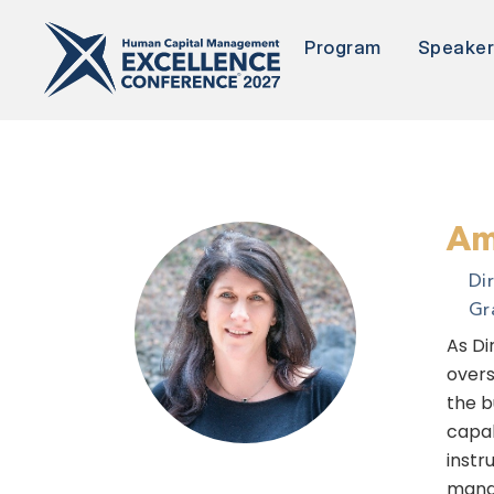
Program
Speake
Am
Di
Gr
As Di
overs
the b
capab
instr
manag