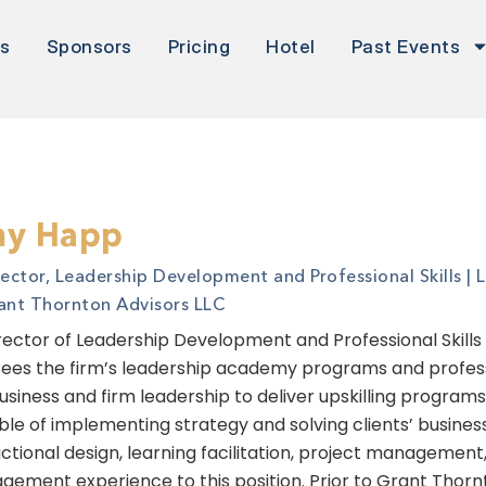
rs
Sponsors
Pricing
Hotel
Past Events
y Happ
rector, Leadership Development and Professional Skills | 
ant Thornton Advisors LLC
rector of Leadership Development and Professional Skills
ees the firm’s leadership academy programs and professio
usiness and firm leadership to deliver upskilling program
le of implementing strategy and solving clients’ busines
uctional design, learning facilitation, project managem
ement experience to this position. Prior to Grant Thorn