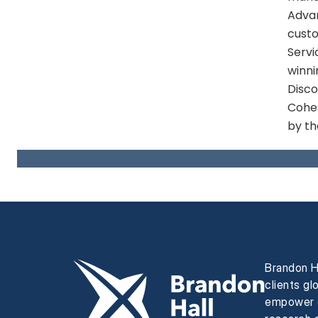
Advan
custo
Servi
winni
Disco
Cohes
by th
Brandon H
clients gl
empower e