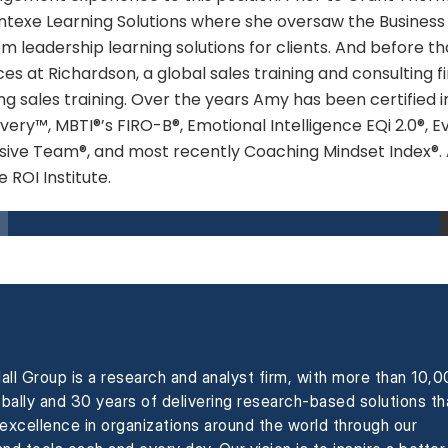
texe Learning Solutions where she oversaw the Business L
m leadership learning solutions for clients. And before t
ces at Richardson, a global sales training and consulting
ng sales training. Over the years Amy has been certified 
very™, MBTI®’s FIRO-B®, Emotional Intelligence EQi 2.0®, E
ive Team®, and most recently Coaching Mindset Index®. Am
e ROI Institute.
all Group is a research and analyst firm, with more than 10,
obally and 30 years of delivering research-based solutions th
xcellence in organizations around the world through our