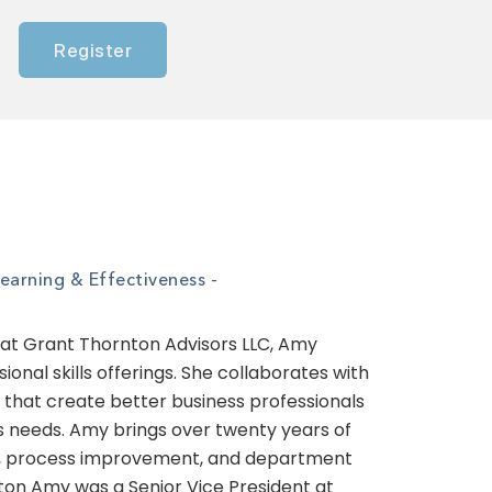
Register
Learning & Effectiveness -
 at Grant Thornton Advisors LLC, Amy
nal skills offerings. She collaborates with
s that create better business professionals
s needs. Amy brings over twenty years of
ent, process improvement, and department
ton Amy was a Senior Vice President at