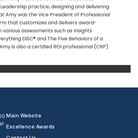
eadership practice, designing and delivering
hat Amy was the Vice President of Professional
 firm that customizes and delivers award-
in various assessments such as Insights
verything DiSC® and The Five Behaviors of a
y is also a certified ROI professional (CRP)
Main Website
000
at
Excellence Awards
Contact Us