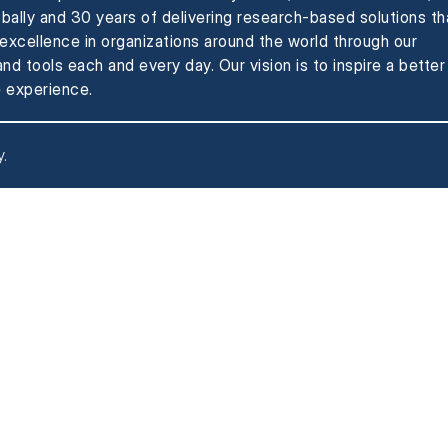
obally and 30 years of delivering research-based solutions th
xcellence in organizations around the world through our
nd tools each and every day. Our vision is to inspire a better
 experience.
y
.