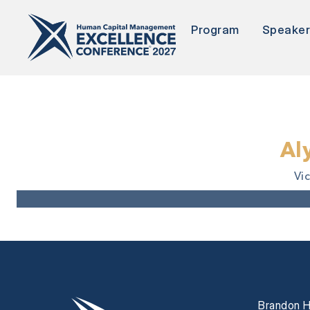
Program
Speake
Al
Vi
Brandon H