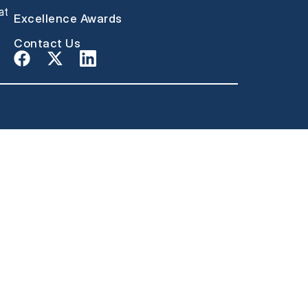
at
Excellence Awards
Contact Us