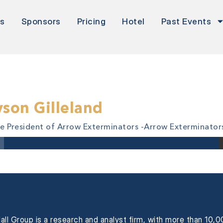
rs
Sponsors
Pricing
Hotel
Past Events
yson Gilleland
ce President of Arrow Exterminators -
Arrow Exterminator
all Group is a research and analyst firm, with more than 10,