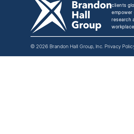
clients gl
empower e
research a
workplace
© 2026 Brandon Hall Group, Inc.
Privacy Polic