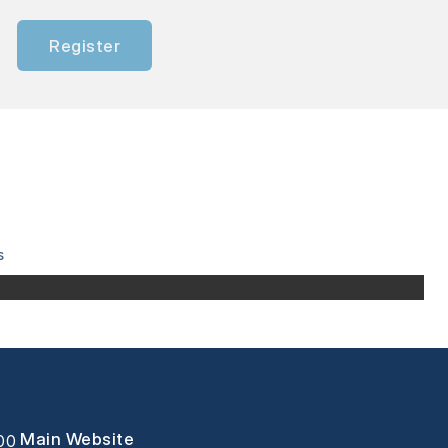
Register
s
Main Website
000