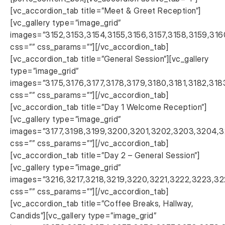
[vc_accordion_tab title=”Meet & Greet Reception”]
[vc_gallery type=”image_grid”
images=”3152,3153,3154,3155,3156,3157,3158,3159,316
css=”” css_params=””][/vc_accordion_tab]
[vc_accordion_tab title=”General Session”][vc_gallery
type=”image_grid”
images=”3175,3176,3177,3178,3179,3180,3181,3182,318
css=”” css_params=””][/vc_accordion_tab]
[vc_accordion_tab title=”Day 1 Welcome Reception”]
[vc_gallery type=”image_grid”
images=”3177,3198,3199,3200,3201,3202,3203,3204,3
css=”” css_params=””][/vc_accordion_tab]
[vc_accordion_tab title=”Day 2 – General Session”]
[vc_gallery type=”image_grid”
images=”3216,3217,3218,3219,3220,3221,3222,3223,
css=”” css_params=””][/vc_accordion_tab]
[vc_accordion_tab title=”Coffee Breaks, Hallway,
Candids”][vc_gallery type=”image_grid”