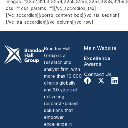
images=”3252,3253,3254,3255,3256,3257,3258,3259,
css=”” css_params=””][/vc_accordion_tab]
[/vc_accordion][/porto_content_box][/vc_tta_section]
[/vc_tta_accordion][/vc_column][/vc_row]
Main Website
Brandon Hall
Group is a
Excellence
research and
Awards
analyst firm, with
Contact Us
more than 10,000
clients globally
and 30 years of
delivering
research-based
solutions that
empower
excellence in