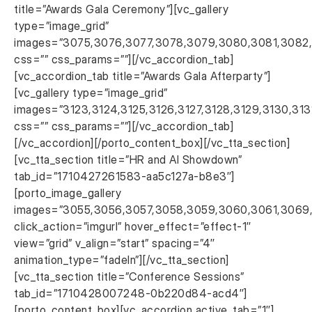
title=”Awards Gala Ceremony”][vc_gallery
type=”image_grid”
images=”3075,3076,3077,3078,3079,3080,3081,3082,30
css=”” css_params=””][/vc_accordion_tab]
[vc_accordion_tab title=”Awards Gala Afterparty”]
[vc_gallery type=”image_grid”
images=”3123,3124,3125,3126,3127,3128,3129,3130,313
css=”” css_params=””][/vc_accordion_tab]
[/vc_accordion][/porto_content_box][/vc_tta_section]
[vc_tta_section title=”HR and AI Showdown”
tab_id=”1710427261583-aa5c127a-b8e3″]
[porto_image_gallery
images=”3055,3056,3057,3058,3059,3060,3061,3069
click_action=”imgurl” hover_effect=”effect-1″
view=”grid” v_align=”start” spacing=”4″
animation_type=”fadeIn”][/vc_tta_section]
[vc_tta_section title=”Conference Sessions”
tab_id=”1710428007248-0b220d84-acd4″]
[porto_content_box][vc_accordion active_tab=”1″]