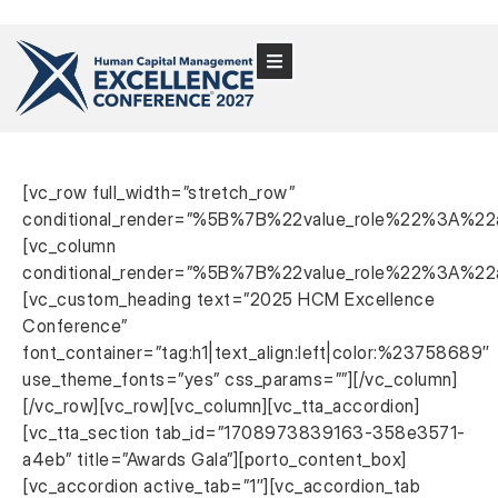
[vc_row full_width=”stretch_row”
conditional_render=”%5B%7B%22value_role%22%3A%22
[vc_column
conditional_render=”%5B%7B%22value_role%22%3A%22
[vc_custom_heading text=”2025 HCM Excellence
Conference”
font_container=”tag:h1|text_align:left|color:%23758689″
use_theme_fonts=”yes” css_params=””][/vc_column]
[/vc_row][vc_row][vc_column][vc_tta_accordion]
[vc_tta_section tab_id=”1708973839163-358e3571-
a4eb” title=”Awards Gala”][porto_content_box]
[vc_accordion active_tab=”1″][vc_accordion_tab