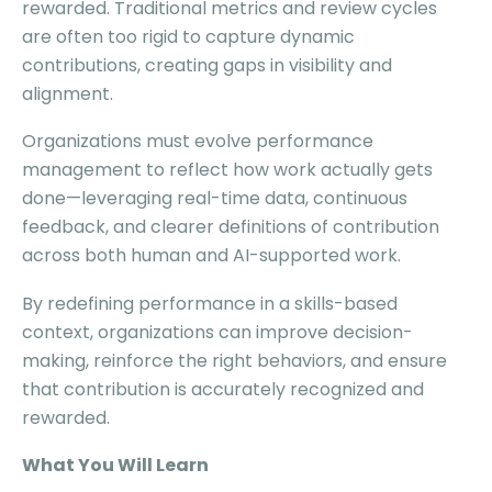
rewarded. Traditional metrics and review cycles
are often too rigid to capture dynamic
contributions, creating gaps in visibility and
alignment.
Organizations must evolve performance
management to reflect how work actually gets
done—leveraging real-time data, continuous
feedback, and clearer definitions of contribution
across both human and AI-supported work.
By redefining performance in a skills-based
context, organizations can improve decision-
making, reinforce the right behaviors, and ensure
that contribution is accurately recognized and
rewarded.
What You Will Learn