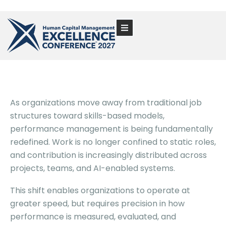
As organizations move away from traditional job
structures toward skills-based models,
performance management is being fundamentally
redefined. Work is no longer confined to static roles,
and contribution is increasingly distributed across
projects, teams, and AI-enabled systems.
This shift enables organizations to operate at
greater speed, but requires precision in how
performance is measured, evaluated, and