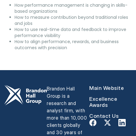
How performance management is changing in skills-
based organizations
How to measure contribution beyond traditional roles
and jobs
How to use real-time data and feedback to improve
performance visibility
How to align performance, rewards, and business
outcomes with precision
Main Website
Brandon Hall
Group is a
Excellence
research and
Awards
analyst firm, with
Contact Us
more than 10,000
clients globally
and 30 years of