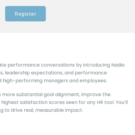
Register
igate performance conversations by introducing Nadia
ues, leadership expectations, and performance
 and high-performing managers and employees.
e more substantial goal alignment, improve the
ghest satisfaction scores seen for any HR tool. You’ll
g to drive real, measurable impact.