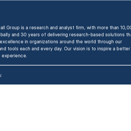
all Group is a research and analyst firm, with more than 10,
obally and 30 years of delivering research-based solutions th
xcellence in organizations around the world through our
nd tools each and every day. Our vision is to inspire a better
 experience.
y
.