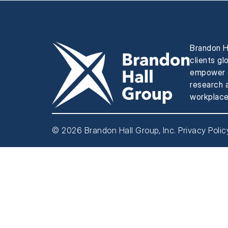
Brandon H
clients gl
empower e
research a
workplace
© 2026 Brandon Hall Group, Inc.
Privacy Polic