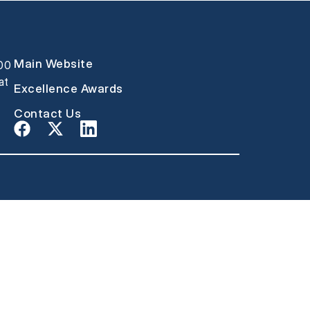
Main Website
000
at
Excellence Awards
Contact Us