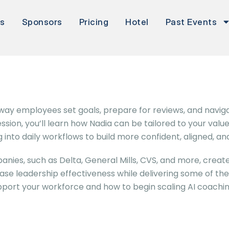
rs
Sponsors
Pricing
Hotel
Past Events
e way employees set goals, prepare for reviews, and nav
sion, you’ll learn how Nadia can be tailored to your val
 into daily workflows to build more confident, aligned,
nies, such as Delta, General Mills, CVS, and more, creat
e leadership effectiveness while delivering some of the hi
pport your workforce and how to begin scaling AI coachin