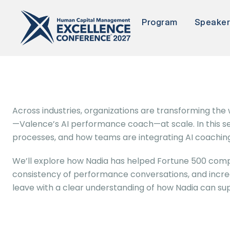
Program
Speake
Across industries, organizations are transforming th
—Valence’s AI performance coach—at scale. In this ses
processes, and how teams are integrating AI coaching
We’ll explore how Nadia has helped Fortune 500 compa
consistency of performance conversations, and increas
leave with a clear understanding of how Nadia can su