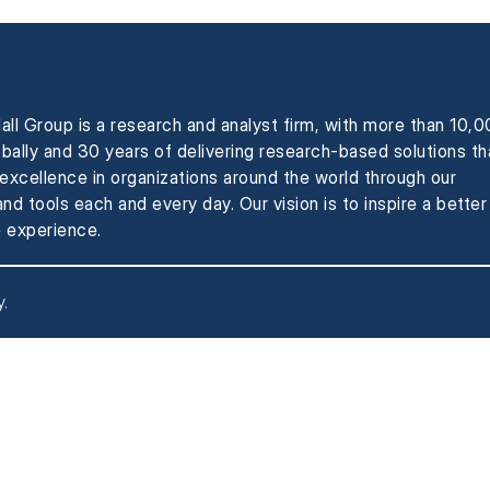
all Group is a research and analyst firm, with more than 10,
obally and 30 years of delivering research-based solutions th
xcellence in organizations around the world through our
nd tools each and every day. Our vision is to inspire a better
 experience.
y
.