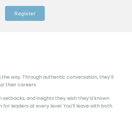
Register
 the way. Through authentic conversation, they’ll
t their careers.
 setbacks, and insights they wish they’d known
 for leaders at every level. You’ll leave with both