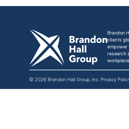
Brandon H
clients gl
empower e
research a
workplace
© 2026 Brandon Hall Group, Inc.
Privacy Polic