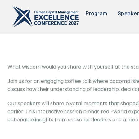
Program
Speake
What wisdom would you share with yourself at the star
Join us for an engaging coffee talk where accomplishe
discuss how their understanding of leadership, decisi
Our speakers will share pivotal moments that shaped 
earlier. This interactive session blends real-world exp
actionable insights from seasoned leaders and a mea