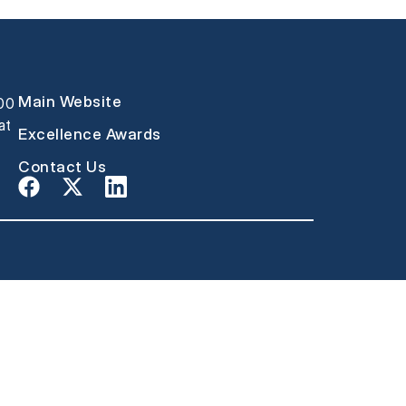
Main Website
000
at
Excellence Awards
Contact Us