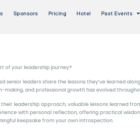
rs
Sponsors
Pricing
Hotel
Past Events
t of your leadership journey?
d senior leaders share the lessons they’ve learned along
on-making, and professional growth has evolved throughou
their leadership approach, valuable lessons learned from
erience with personal reflection, offering practical wisdom
ningful keepsake from your own introspection.