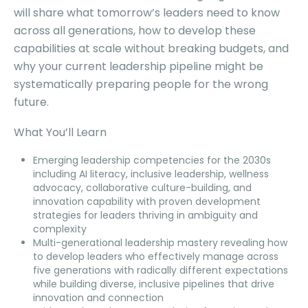
will share what tomorrow’s leaders need to know
across all generations, how to develop these
capabilities at scale without breaking budgets, and
why your current leadership pipeline might be
systematically preparing people for the wrong
future.
What You’ll Learn
Emerging leadership competencies for the 2030s
including AI literacy, inclusive leadership, wellness
advocacy, collaborative culture-building, and
innovation capability with proven development
strategies for leaders thriving in ambiguity and
complexity
Multi-generational leadership mastery revealing how
to develop leaders who effectively manage across
five generations with radically different expectations
while building diverse, inclusive pipelines that drive
innovation and connection