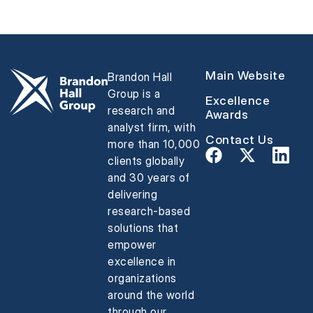
Main Website
Brandon Hall
Group is a
Excellence
research and
Awards
analyst firm, with
Contact Us
more than 10,000
clients globally
and 30 years of
delivering
research-based
solutions that
empower
excellence in
organizations
around the world
through our