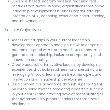
Evidence-based program redesign featuring real
metrics from award-winning organizations that prove
leadership development’s business impact through
integration of AI, coaching, experience, social learning,
and innovation labs
Session Objectives
Assess critical gaps in your current leadership
development approach and pipeline while designing
programs aligned with future needs: AI fluency, multi-
generational leadership, inclusion competency, and
innovation capability
Create adaptable, innovative leaders by developing
experiences that build readiness for uncertainty and
leveraging AI, social learning, wellness principles, and
innovation labs in leadership development
Build competitive advantage through superior talent
by establishing metrics predicting leadership success
in your context and creating development strategies
that systematically prepare leaders for tomorrow’s
challenges