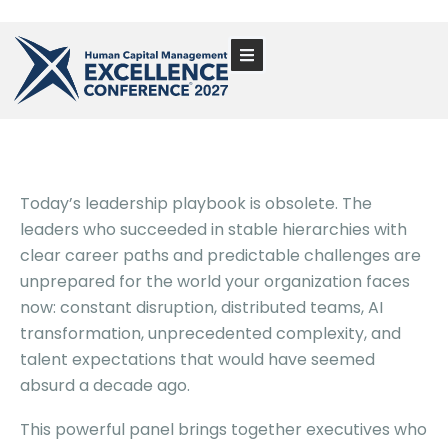
Today’s leadership playbook is obsolete. The
leaders who succeeded in stable hierarchies with
clear career paths and predictable challenges are
unprepared for the world your organization faces
now: constant disruption, distributed teams, AI
transformation, unprecedented complexity, and
talent expectations that would have seemed
absurd a decade ago.
This powerful panel brings together executives who