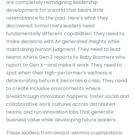
are completely reimagining leadership
development for a world that bears little
resemblance to the past. Here’s what they
discovered: tomorrow’s leaders need
fundamentally different capabilities. They need to
make decisions with AI-generated insights while
maintaining human judgment. They need to lead
teams where Gen Z reports to Baby Boomers who
report to Gen X—and make it work. They need to
spot when their high-performer’s wellness is
deteriorating before it becomes a crisis. They need
to create inclusive environments where
breakthrough innovation happens, foster social and
collaborative work cultures across distributed
teams, and run innovation labs that generate
business value while developing future leaders.
These leaders from award-winning organizations