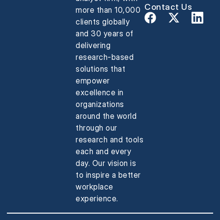
Contact Us
more than 10,000
clients globally
and 30 years of
delivering
research-based
solutions that
empower
excellence in
organizations
around the world
through our
research and tools
each and every
day. Our vision is
to inspire a better
workplace
experience.