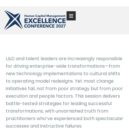
L&D and talent leaders are increasingly responsible
for driving enterprise-wide transformations—from
new technology implementations to cultural shifts
to operating model redesigns. Yet most change
initiatives fail, not from poor strategy but from poor
execution and people factors. This session delivers
battle-tested strategies for leading successful
transformations, with unvarnished truth from
practitioners who’ve experienced both spectacular
successes and instructive failures.