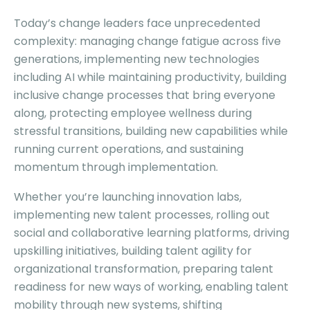
Today’s change leaders face unprecedented
complexity: managing change fatigue across five
generations, implementing new technologies
including AI while maintaining productivity, building
inclusive change processes that bring everyone
along, protecting employee wellness during
stressful transitions, building new capabilities while
running current operations, and sustaining
momentum through implementation.
Whether you’re launching innovation labs,
implementing new talent processes, rolling out
social and collaborative learning platforms, driving
upskilling initiatives, building talent agility for
organizational transformation, preparing talent
readiness for new ways of working, enabling talent
mobility through new systems, shifting