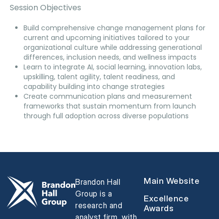
Session Objectives
Build comprehensive change management plans for
current and upcoming initiatives tailored to your
organizational culture while addressing generational
differences, inclusion needs, and wellness impacts
Learn to integrate AI, social learning, innovation labs,
upskilling, talent agility, talent readiness, and
capability building into change strategies
Create communication plans and measurement
frameworks that sustain momentum from launch
through full adoption across diverse populations
Main Website
Brandon Hall
Group is a
Excellence
research and
Awards
analyst firm, with