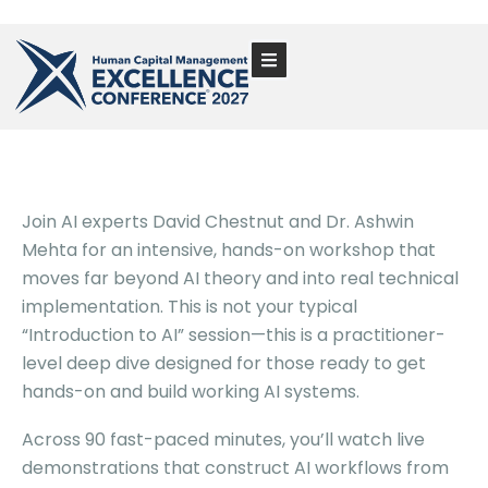
Join AI experts David Chestnut and Dr. Ashwin
Mehta for an intensive, hands-on workshop that
moves far beyond AI theory and into real technical
implementation. This is not your typical
“Introduction to AI” session—this is a practitioner-
level deep dive designed for those ready to get
hands-on and build working AI systems.
Across 90 fast-paced minutes, you’ll watch live
demonstrations that construct AI workflows from