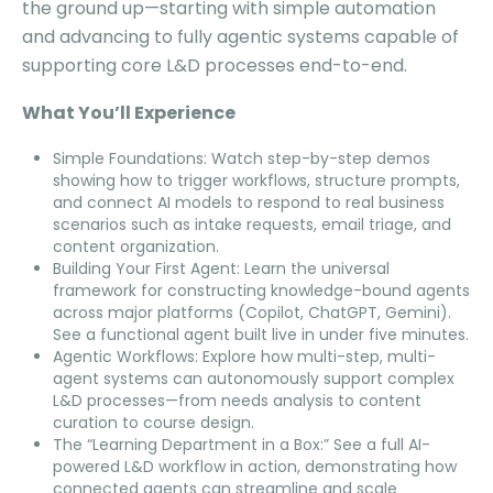
the ground up—starting with simple automation
and advancing to fully agentic systems capable of
supporting core L&D processes end-to-end.
What You’ll Experience
Simple Foundations: Watch step-by-step demos
showing how to trigger workflows, structure prompts,
and connect AI models to respond to real business
scenarios such as intake requests, email triage, and
content organization.
Building Your First Agent: Learn the universal
framework for constructing knowledge-bound agents
across major platforms (Copilot, ChatGPT, Gemini).
See a functional agent built live in under five minutes.
Agentic Workflows: Explore how multi-step, multi-
agent systems can autonomously support complex
L&D processes—from needs analysis to content
curation to course design.
The “Learning Department in a Box:” See a full AI-
powered L&D workflow in action, demonstrating how
connected agents can streamline and scale