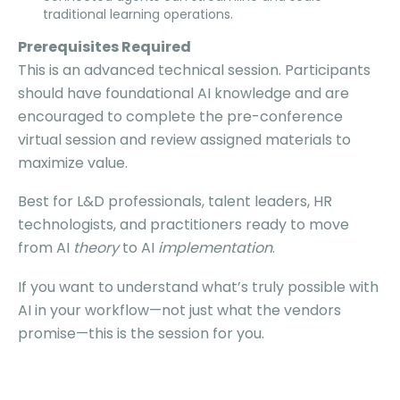
traditional learning operations.
Prerequisites Required
This is an advanced technical session. Participants
should have foundational AI knowledge and are
encouraged to complete the pre-conference
virtual session and review assigned materials to
maximize value.
Best for L&D professionals, talent leaders, HR
technologists, and practitioners ready to move
from AI
theory
to AI
implementation
.
If you want to understand what’s truly possible with
AI in your workflow—not just what the vendors
promise—this is the session for you.