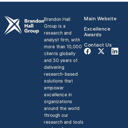
Main Website
Brandon Hall
Group is a
Excellence
research and
Awards
analyst firm, with
Contact Us
more than 10,000
clients globally
and 30 years of
delivering
research-based
solutions that
empower
excellence in
organizations
around the world
through our
research and tools