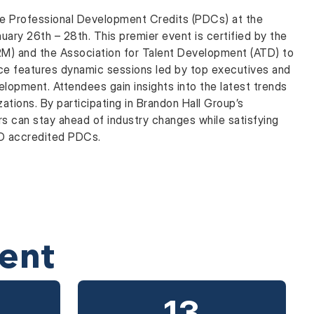
le Professional Development Credits (PDCs) at the
ary 26th – 28th. This premier event is certified by the
) and the Association for Talent Development (ATD) to
ce features dynamic sessions led by top executives and
velopment. Attendees gain insights into the latest trends
zations. By participating in Brandon Hall Group’s
s can stay ahead of industry changes while satisfying
TD accredited PDCs.
ent
12