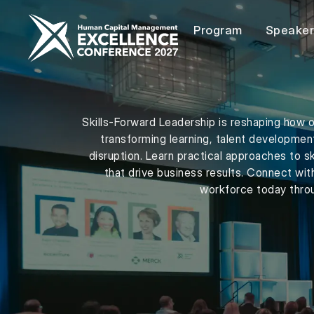
Program
Speake
Skills-Forward Leadership is reshaping how o
transforming learning, talent developmen
disruption. Learn practical approaches to s
that drive business results. Connect wit
workforce today throu