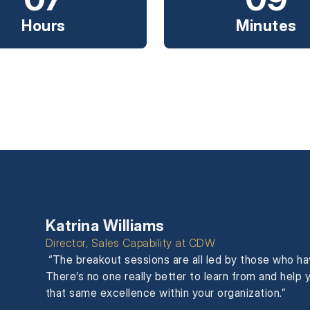
Hours
Minutes
Katrina Williams
Director, Sales Capability at CDW
“The breakout sessions are all led by those who h
There’s no one really better to learn from and hel
that same excellence within your organization.”