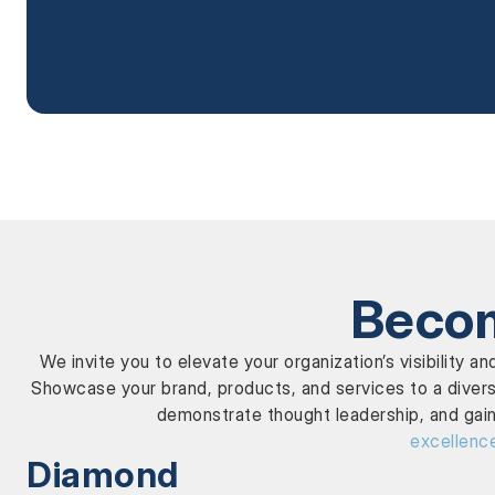
Becom
We invite you to elevate your organization’s visibilit
Showcase your brand, products, and services to a divers
demonstrate thought leadership, and gain
excellenc
Diamond