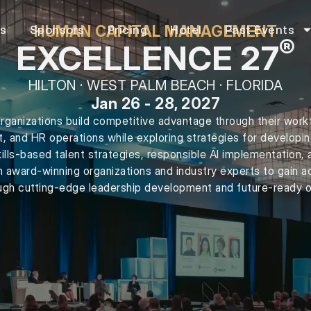
HUMAN CAPITAL MANAGEMENT
rs
Sponsors
Pricing
Hotel
Past Events
®
EXCELLENCE 27
HILTON · WEST PALM BEACH · FLORIDA
Jan 26 - 28, 2027
rganizations build competitive advantage through their work
t, and HR operations while exploring strategies for developi
kills-based talent strategies, responsible AI implementation, 
h award-winning organizations and industry experts to gain ac
gh cutting-edge leadership development and future-ready o