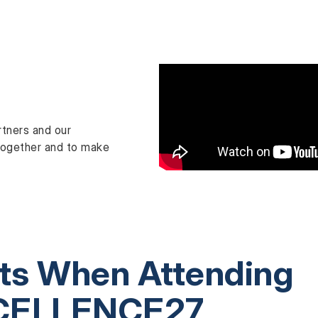
rtners and our
n together and to make
its When Attending
CELLENCE27