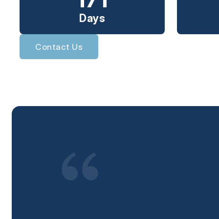
Days
Contact Us