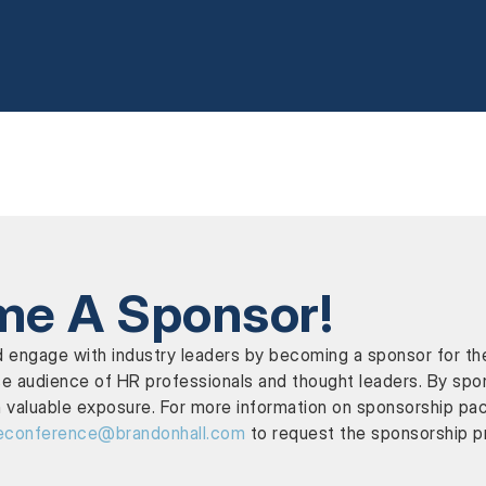
e A Sponsor!
y and engage with industry leaders by becoming a sponsor f
e audience of HR professionals and thought leaders. By spons
 valuable exposure. For more information on sponsorship pa
econference@brandonhall.com
to request the sponsorship p