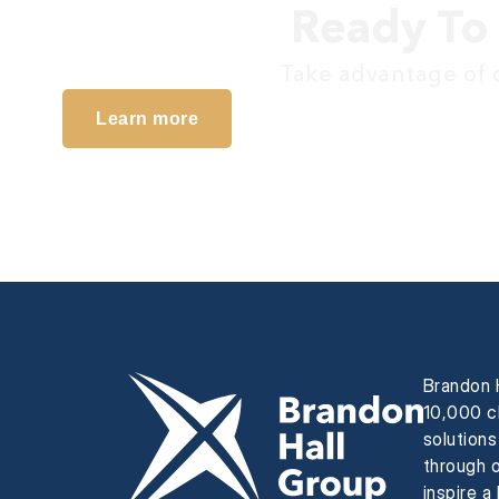
Ready To 
Take advantage of o
Learn more
Brandon H
10,000 cl
solution
through o
inspire a