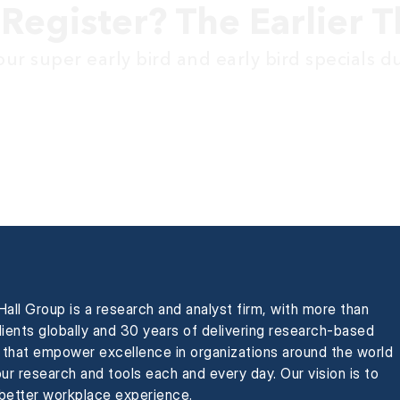
Register? The Earlier T
ur super early bird and early bird specials d
all Group is a research and analyst firm, with more than
ients globally and 30 years of delivering research-based
s that empower excellence in organizations around the world
ur research and tools each and every day. Our vision is to
 better workplace experience.