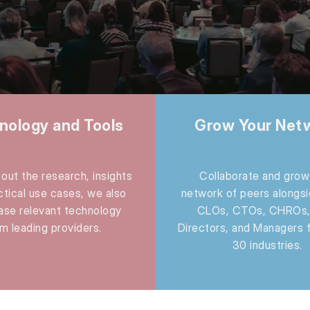
nology and Tools
Grow Your Net
out the research, insights
Collaborate and grow
ctical use cases, we also
network of peers alongs
se relevant technology
CLOs, CTOs, CHROs,
m leading providers.
Directors, and Managers 
30 industries.