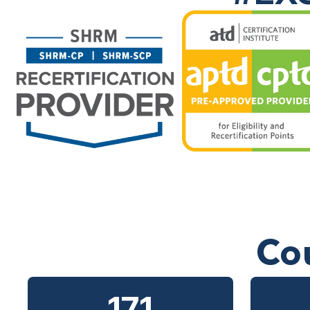
Co
171