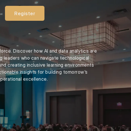
Register
force. Discover how AI and data analytics are
ng leaders who can navigate technological
and creating inclusive learning environments
tionable insights for building tomorrow’s
perational excellence.