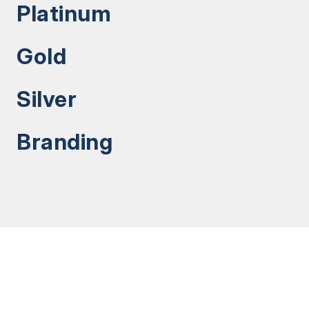
Platinum
Gold
Silver
Branding