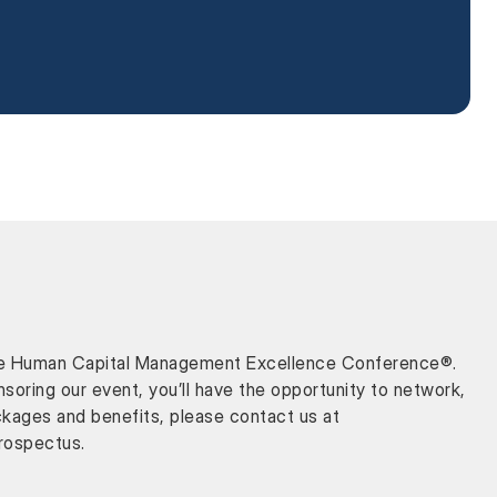
or the Human Capital Management Excellence Conference®.
oring our event, you’ll have the opportunity to network,
ckages and benefits, please contact us at
rospectus.