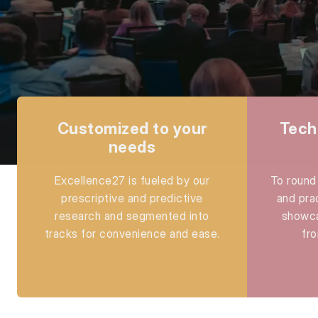
Customized to your
Tech
needs
Excellence27 is fueled by our
To round 
prescriptive and predictive
and pra
research and segmented into
showca
tracks for convenience and ease.
fro