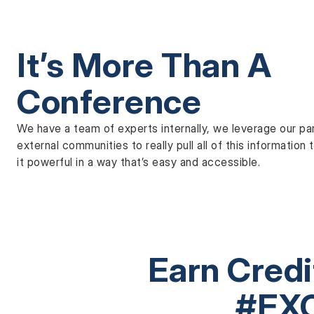
It’s More Than A
Conference
We have a team of experts internally, we leverage our pa
external communities to really pull all of this informatio
it powerful in a way that’s easy and accessible.
Earn Cred
#EX