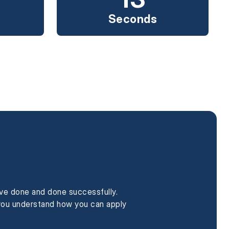
Seconds
ave done and done successfully.
p you understand how you can apply