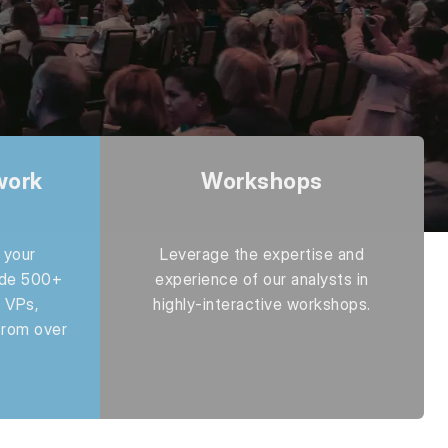
work
Workshops
 your
Leverage the expertise and
ide 500+
experience of our analysts in
 VPs,
highly-interactive workshops.
from over