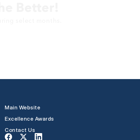
he Better!
uring select months.
Main Website
Excellence Awards
Contact Us