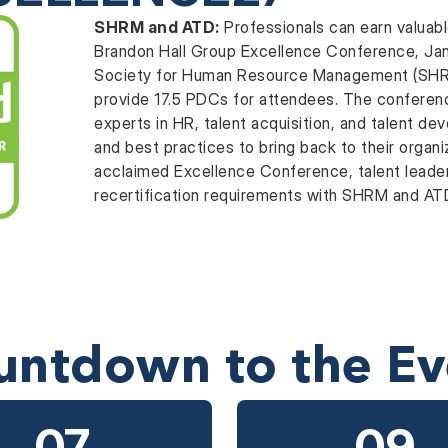
SHRM and ATD:
Professionals can earn valuab
Brandon Hall Group Excellence Conference, Janu
Society for Human Resource Management (SHRM
provide 17.5 PDCs for attendees. The conferen
experts in HR, talent acquisition, and talent de
and best practices to bring back to their organi
acclaimed Excellence Conference, talent leader
recertification requirements with SHRM and A
untdown to the Ev
07
09